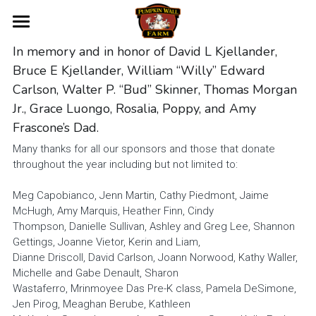
Home
In memory and in honor of David L Kjellander, 
Bruce E Kjellander, William “Willy” Edward 
About Us
Carlson, Walter P. “Bud” Skinner, Thomas Morgan 
Jr., Grace Luongo, Rosalia, Poppy, and Amy 
Donate
Frascone’s Dad.
Volunteer
Many thanks for all our sponsors and those that donate 
throughout the year including but not limited to:
Contact Us
Meg Capobianco, Jenn Martin, Cathy Piedmont, Jaime 
McHugh, Amy Marquis, Heather Finn, Cindy
Become a Sponsor
Thompson, Danielle Sullivan, Ashley and Greg Lee, Shannon 
Gettings, Joanne Vietor, Kerin and Liam,
Donor Recognition
Dianne Driscoll, David Carlson, Joann Norwood, Kathy Waller, 
Michelle and Gabe Denault, Sharon
Volunteer Application
Wastaferro, Mrinmoyee Das Pre-K class, Pamela DeSimone, 
Jen Pirog, Meaghan Berube, Kathleen