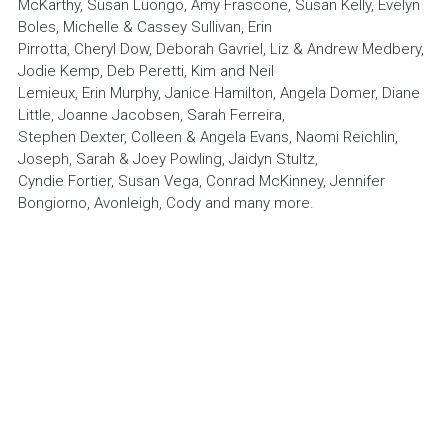
McKarthy, Susan Luongo, Amy Frascone, Susan Kelly, Evelyn 
Donate via PayPal
Boles, Michelle & Cassey Sullivan, Erin
Pirrotta, Cheryl Dow, Deborah Gavriel, Liz & Andrew Medbery, 
Jodie Kemp, Deb Peretti, Kim and Neil
Lemieux, Erin Murphy, Janice Hamilton, Angela Domer, Diane 
Little, Joanne Jacobsen, Sarah Ferreira,
Stephen Dexter, Colleen & Angela Evans, Naomi Reichlin, 
Joseph, Sarah & Joey Powling, Jaidyn Stultz,
Cyndie Fortier, Susan Vega, Conrad McKinney, Jennifer 
Bongiorno, Avonleigh, Cody and many more.